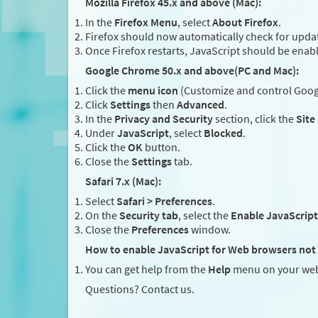
Mozilla Firefox 45.x and above (Mac):
In the
Firefox Menu
, select
About Firefox
.
Firefox should now automatically check for updat
Once Firefox restarts, JavaScript should be enab
Google Chrome 50.x and above(PC and Mac):
Click the
menu icon
(Customize and control Googl
Click
Settings
then
Advanced
.
In the
Privacy and Security
section, click the
Site
Under
JavaScript
, select
Blocked
.
Click the
OK
button.
Close the
Settings
tab.
Safari 7.x (Mac):
Select
Safari > Preferences
.
On the
Security tab
, select the
Enable JavaScript
Close the
Preferences
window.
How to enable JavaScript for Web browsers not 
You can get help from the
Help
menu on your web
Questions? Contact us.