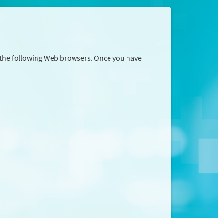
r the following Web browsers. Once you have